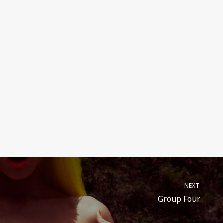
NEXT
Group Four