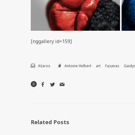
[nggallery id=159]
Ašaros
Antoine Helbert
art
Fazanas
Gaidy
0
Related Posts