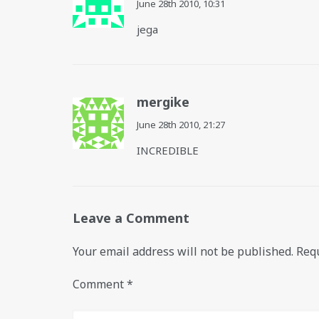
June 28th 2010,
10:31
jega
mergike
June 28th 2010,
21:27
INCREDIBLE
Leave a Comment
Your email address will not be published.
Requ
Comment
*