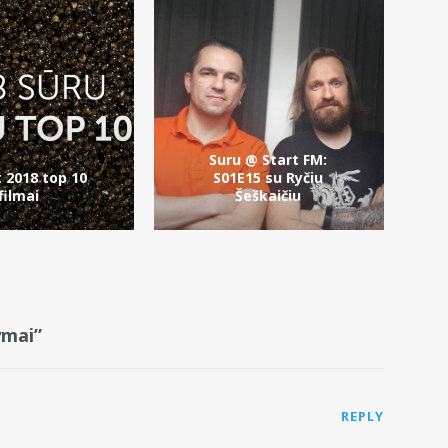
Suru @ Start FM:
t 2018 top 10
S01E15 su Ryčiu
filmai
Šeškaičiu
ymai”
REPLY