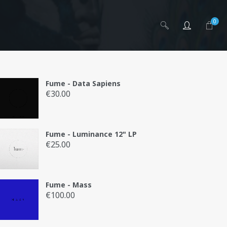
0
Fume - Data Sapiens
€
30.00
ai
Fume - Luminance 12" LP
€
25.00
Fume - Mass
€
100.00