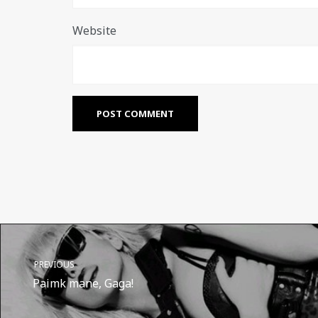
Website
PREVIOUS
Paimk mane, Gaga!