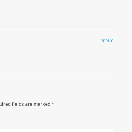
REPLY
ired fields are marked
*