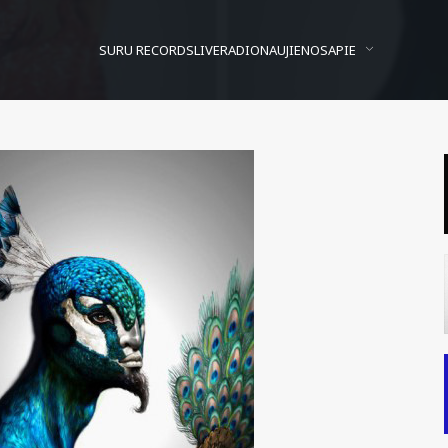
SURU RECORDS
LIVE
RADIO
NAUJIENOS
APIE
ntoine Helbert pamąstym
Posted On
2010/06/27
In
Ašaros
by
Vytautas Banga