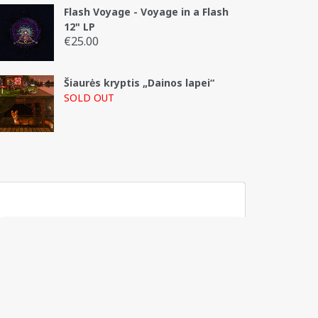
Flash Voyage - Voyage in a Flash
12" LP
€
25.00
Šiaurės kryptis „Dainos lapei“
SOLD OUT