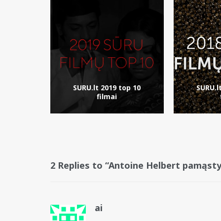
SURU.lt 2019 top 10
SURU.l
filmai
2 Replies to “Antoine Helbert pamąst
ai