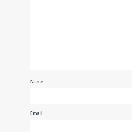
Name
Email