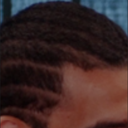
0x89 0x50 in
/home/suru/domains/suru.lt/public_html/srwrd/wp-
content/themes/loud/inc/frontend/helpers.php
on line
138
Warning
: imagecreatefromjpeg():
'/home/suru/domains/suru.lt/public_html/srwrd/wp-
content/uploads/2009/07/Tevezoie_Carlos_Tevez1.jpg' is
not a valid JPEG file in
/home/suru/domains/suru.lt/public_html/srwrd/wp-
content/themes/loud/inc/frontend/helpers.php
on line
138
Warning
: imagesx() expects parameter 1 to be resource,
bool given in