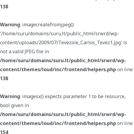
138
Warning
: imagecreatefromjpeg():
'/home/suru/domains/suru.lt/public_html/srwrd/wp-
content/uploads/2009/07/Tevezoie_Carlos_Tevez1.jpg' is
not a valid JPEG file in
/home/suru/domains/suru.lt/public_html/srwrd/wp-
content/themes/loud/inc/frontend/helpers.php
on line
138
Warning
: imagesx() expects parameter 1 to be resource,
bool given in
/home/suru/domains/suru.lt/public_html/srwrd/wp-
content/themes/loud/inc/frontend/helpers.php
on line
154