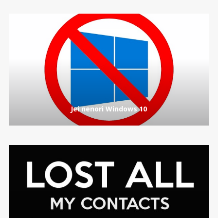
Jei nenori Windows 10