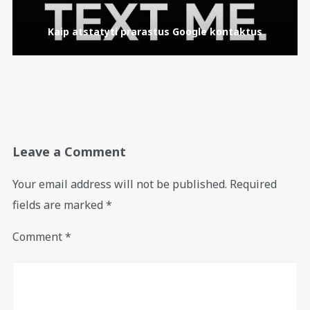
Kaip atstatyti prarastus Google kontaktus
Leave a Comment
Your email address will not be published.
Required
fields are marked
*
Comment
*