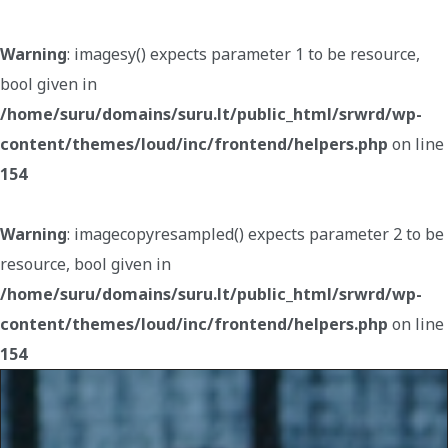
Warning
: imagesy() expects parameter 1 to be resource,
bool given in
/home/suru/domains/suru.lt/public_html/srwrd/wp-
content/themes/loud/inc/frontend/helpers.php
on line
154
Warning
: imagecopyresampled() expects parameter 2 to be
resource, bool given in
/home/suru/domains/suru.lt/public_html/srwrd/wp-
content/themes/loud/inc/frontend/helpers.php
on line
154
Warning
: imagecreatefromjpeg(): gd-jpeg: JPEG library
reports unrecoverable error: Not a JPEG file: starts with