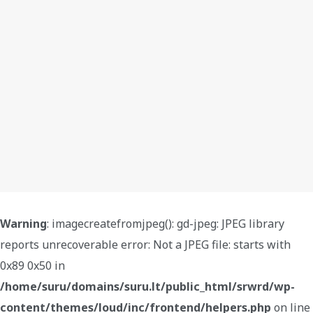
Warning
: imagecreatefromjpeg(): gd-jpeg: JPEG library
reports unrecoverable error: Not a JPEG file: starts with
0x89 0x50 in
/home/suru/domains/suru.lt/public_html/srwrd/wp-
content/themes/loud/inc/frontend/helpers.php
on line