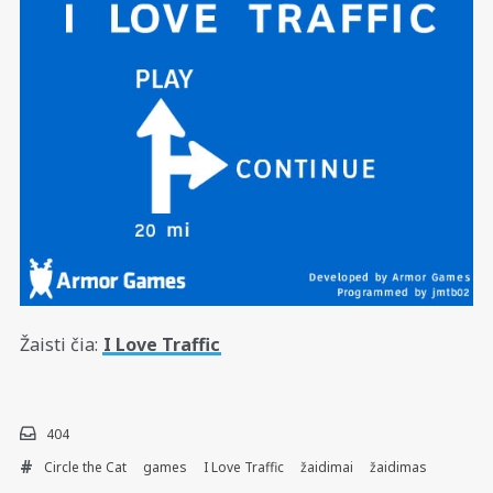
Žaisti čia:
I Love Traffic
404
Circle the Cat
games
I Love Traffic
žaidimai
žaidimas