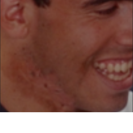
/home/suru/domains/suru.lt/public_html/srwrd/wp-
content/themes/loud/inc/frontend/helpers.php
on line
154
Warning
: imagesy() expects parameter 1 to be resource,
bool given in
/home/suru/domains/suru.lt/public_html/srwrd/wp-
content/themes/loud/inc/frontend/helpers.php
on line
154
Warning
: imagecopyresampled() expects parameter 2 to be
resource, bool given in
/home/suru/domains/suru.lt/public_html/srwrd/wp-
content/themes/loud/inc/frontend/helpers.php
on line