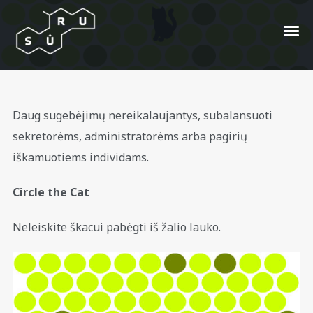
Savaitgalio žaidimai #3
Daug sugebėjimų nereikalaujantys, subalansuoti
sekretorėms, administratorėms arba pagirių
Posted On
2009/07/04
In
404
by
Arimantas
iškamuotiems individams.
Gugla
Circle the Cat
Neleiskite škacui pabėgti iš žalio lauko.