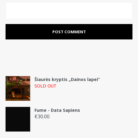
Šiaurės kryptis „Dainos lapei“
SOLD OUT
Fume - Data Sapiens
€
30.00