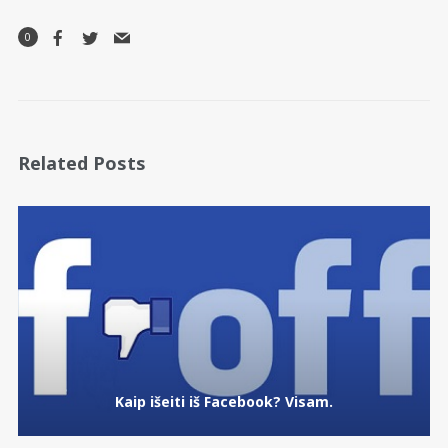
0
Related Posts
Kaip išeiti iš Facebook? Visam.