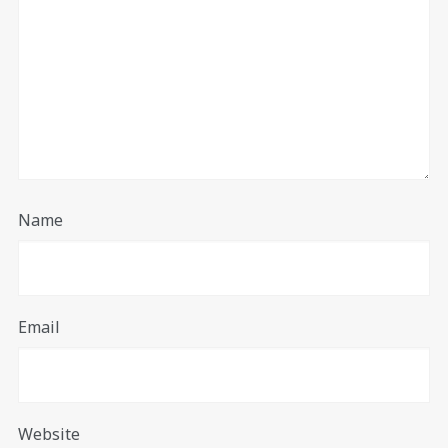
Name
Email
Website