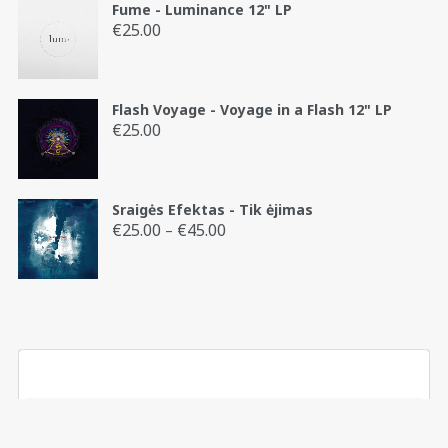
Fume - Luminance 12" LP
€
25.00
Flash Voyage - Voyage in a Flash 12" LP
€
25.00
Sraigės Efektas - Tik ėjimas
€
25.00
€
45.00
Price
–
range:
€25.00
through
€45.00