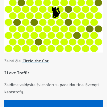
Žaisti čia:
Circle the Cat
I Love Traffic
Žaidime valdysite šviesoforus- pageidautina išvengti
katastrofų.