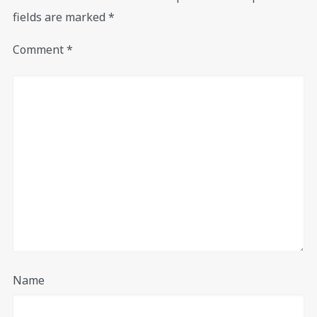
fields are marked
*
Comment
*
Name