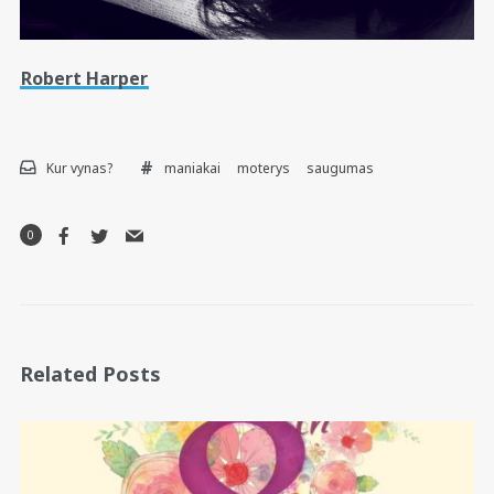
Robert Harper
Kur vynas?
maniakai
moterys
saugumas
0
Related Posts