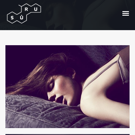
Safe From Harm
Posted On
2010/04/29
In
Kur vynas?
by
Andrzej
Bong