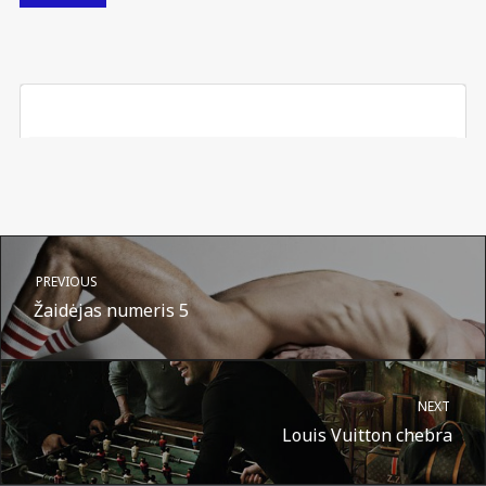
PREVIOUS
Žaidėjas numeris 5
NEXT
Louis Vuitton chebra
A post shared by Suru.lt - music multiactivity (@surufortherecord)