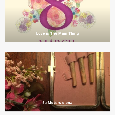
Love is The Main Thing
Su Moters diena