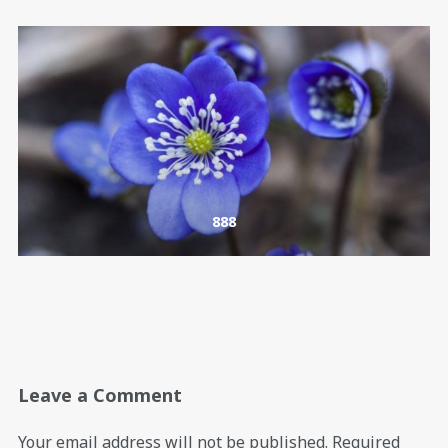
888
Leave a Comment
Your email address will not be published.
Required