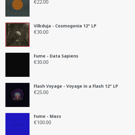
€
22.00
Vilkduja - Cosmogonia 12" LP
€
30.00
Fume - Data Sapiens
€
30.00
Flash Voyage - Voyage in a Flash 12" LP
€
25.00
Fume - Mass
€
100.00