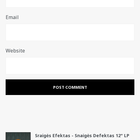
Email
Website
Sraigės Efektas - Snaigės Defektas 12" LP