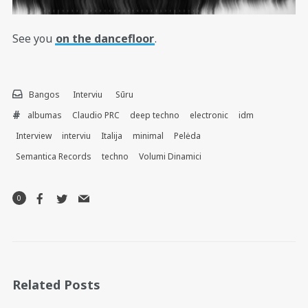
See you
on the dancefloor
.
Bangos
Interviu
Sūru
albumas
Claudio PRC
deep techno
electronic
idm
Interview
interviu
Italija
minimal
Pelėda
Semantica Records
techno
Volumi Dinamici
0
Related Posts