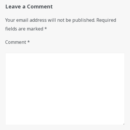
Leave a Comment
Your email address will not be published.
Required
fields are marked
*
Comment
*