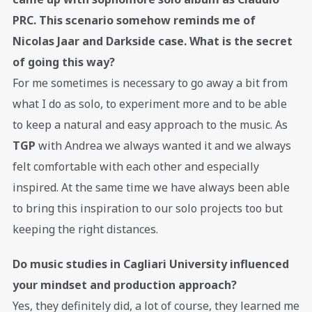
PRC. This scenario somehow reminds me of
Nicolas Jaar and Darkside case. What is the secret
of going this way?
For me sometimes is necessary to go away a bit from
what I do as solo, to experiment more and to be able
to keep a natural and easy approach to the music. As
TGP
with Andrea we always wanted it and we always
felt comfortable with each other and especially
inspired. At the same time we have always been able
to bring this inspiration to our solo projects too but
keeping the right distances.
Do music studies in Cagliari University influenced
your mindset and production approach?
Yes, they definitely did, a lot of course, they learned me