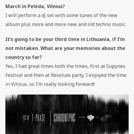
March in Pelėda, Vilnius?
I will perform a dj set with some tunes of the new
album plus more and more new and old techno music.
It’s going to be your third time in Lithuania, if I’m
not mistaken. What are your memories about the
country so far?
Yes, I had great times both the times, first at Supynes
Festival and then at Resolute party, I enjoyed the time
in Vilnius, so I’m really looking forward!