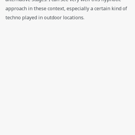
approach in these context, especially a certain kind of
techno played in outdoor locations.