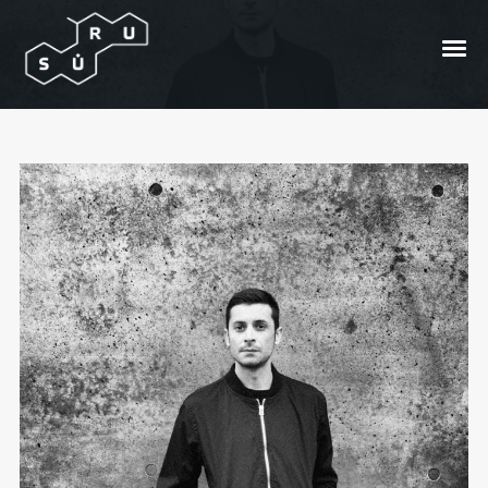
Mini interview with Claudio
PRC
Posted On
2017/03/08
In
Bangos
by
Andrzej
Bong