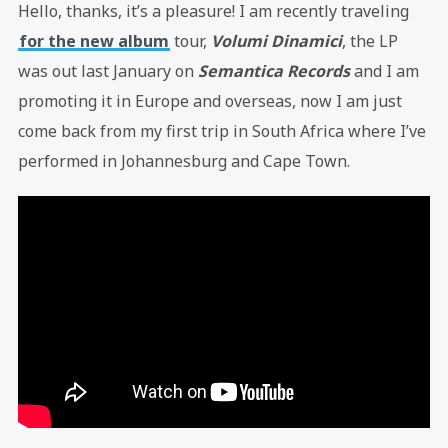
Hello, thanks, it’s a pleasure! I am recently traveling
for the new album
tour,
Volumi Dinamici
, the LP
was out last January on
Semantica Records
and I am
promoting it in Europe and overseas, now I am just
come back from my first trip in South Africa where I’ve
performed in Johannesburg and Cape Town.