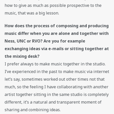
how to give as much as possible prospective to the
music, that was a big lesson.
How does the process of composing and producing
music differ when you are alone and together with
Ness, UNC or RVO? Are you for example
exchanging ideas via e-mails or sitting together at
the mixing desk?
I prefer always to make music together in the studio.
I’ve experienced in the past to make music via internet
let’s say, sometimes worked out other times not that
much, so the feeling I have collaborating with another
artist together sitting in the same studio is completely
different, it’s a natural and transparent moment of
sharing and combining ideas.