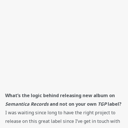
What’s the logic behind releasing new album on
Semantica Records
and not on your own
TGP
label?
I was waiting since long to have the right project to
release on this great label since I’ve get in touch with