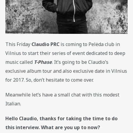
This Friday
Claudio PRC
is coming to Pelėda club in
Vilnius to start their series of event dedicated to deep
music called
T-Phase
. It’s going to be Claudio’s
exclusive album tour and also exclusive date in Vilnius
for 2017. So, don’t hesitate to come over.
Meanwhile let’s have a small chat with this modest
Italian.
Hello Claudio, thanks for taking the time to do
this interview. What are you up to now?