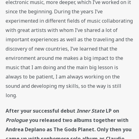
electronic music, more deeper, which I’ve worked on it
since the beginning. During the years I’ve
experimented in different fields of music collaborating
with great artists with whom I’ve shared a lot of
important experiences as well as the traveling and the
discovery of new countries, I’ve learned that the
environment around me makes a big impact to the
music that I am doing and the main big lesson is
always to be patient, I am always working on the
sound and developing my skills, so the way is still
long.
After your successful debut
Inner State
LP on
Prologue
you released two albums together with
Andrea Deplano as The Gods Planet. Only then you
came up with sophomore solo album as Claudio