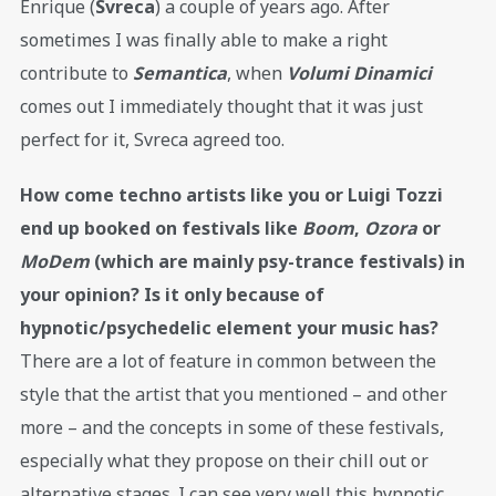
Enrique (
Svreca
) a couple of years ago. After
sometimes I was finally able to make a right
contribute to
Semantica
, when
Volumi Dinamici
comes out I immediately thought that it was just
perfect for it, Svreca agreed too.
How come techno artists like you or Luigi Tozzi
end up booked on festivals like
Boom
,
Ozora
or
MoDem
(which are mainly psy-trance festivals) in
your opinion? Is it only because of
hypnotic/psychedelic element your music has?
There are a lot of feature in common between the
style that the artist that you mentioned – and other
more – and the concepts in some of these festivals,
especially what they propose on their chill out or
alternative stages. I can see very well this hypnotic