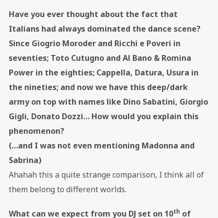
Have you ever thought about the fact that
Italians had always dominated the dance scene?
Since Giogrio Moroder and Ricchi e Poveri in
seventies; Toto Cutugno and Al Bano & Romina
Power in the eighties; Cappella, Datura, Usura in
the nineties; and now we have this deep/dark
army on top with names like Dino Sabatini, Giorgio
Gigli, Donato Dozzi… How would you explain this
phenomenon?
(…and I was not even mentioning Madonna and
Sabrina)
Ahahah this a quite strange comparison, I think all of
them belong to different worlds.
th
What can we expect from you DJ set on 10
of