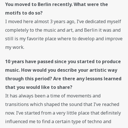
You moved to Berlin recently. What were the
motifs to do so?
I moved here almost 3 years ago, I’ve dedicated myself
completely to the music and art, and Berlin it was and
still is my favorite place where to develop and improve
my work.
10 years have passed since you started to produce
music. How would you describe your artistic way
through this period? Are there any lessons learned
that you would like to share?
It has always been a time of movements and
transitions which shaped the sound that I’ve reached
now. I’ve started from a very little place that definitely
influenced me to find a certain type of techno and