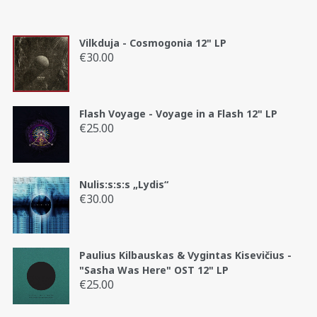
Vilkduja - Cosmogonia 12" LP
€
30.00
Flash Voyage - Voyage in a Flash 12" LP
€
25.00
Nulis:s:s:s „Lydis“
€
30.00
Paulius Kilbauskas & Vygintas Kisevičius -
"Sasha Was Here" OST 12" LP
€
25.00