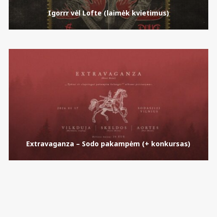
Igorrr vėl Lofte (laimėk kvietimus)
Extravaganza – Sodo pakampėm (+ konkursas)