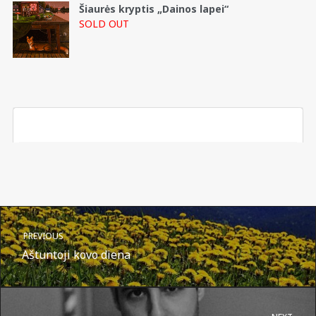
Šiaurės kryptis „Dainos lapei“
SOLD OUT
PREVIOUS
Aštuntoji kovo diena