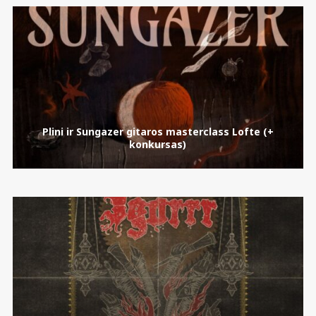
Plini ir Sungazer gitaros masterclass Lofte (+
konkursas)