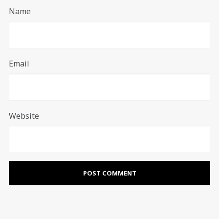
Name
Email
Website