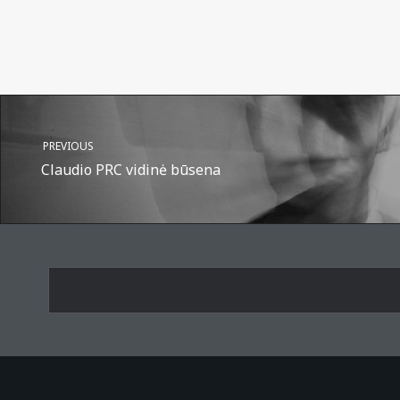
PREVIOUS
Claudio PRC vidinė būsena