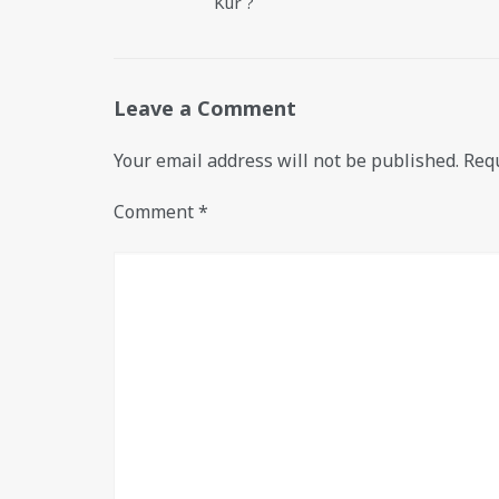
Kur ?
Leave a Comment
Your email address will not be published.
Requ
Comment
*