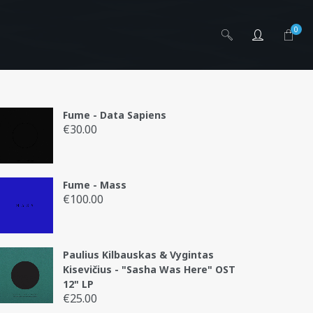
0
Fume - Data Sapiens
€
30.00
is
Fume - Mass
.lt
€
100.00
Paulius Kilbauskas & Vygintas
Kisevičius - "Sasha Was Here" OST
12" LP
€
25.00