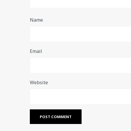
Name
Email
Website