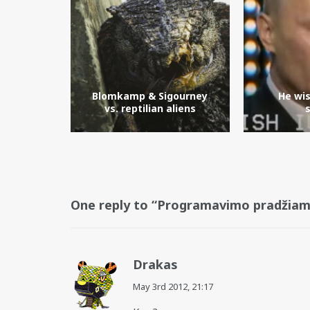
Blomkamp & Sigourney
He wi
vs. reptilian aliens
One reply to “Programavimo pradžiam
Drakas
May 3rd 2012,
21:17