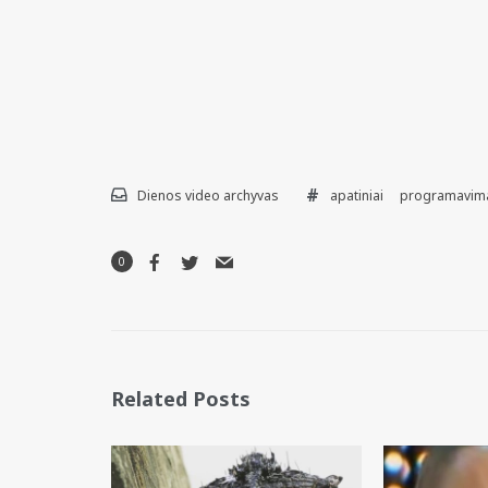
Dienos video archyvas
apatiniai
programavim
0
Related Posts