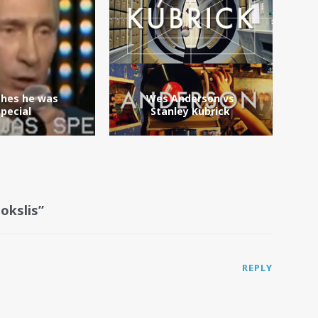
shes he was
Wes Anderson vs
special
Stanley Kubrick
okslis”
REPLY