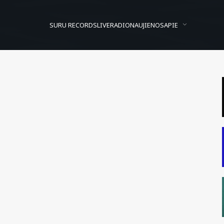
SURU RECORDS
LIVE
RADIO
NAUJIENOS
APIE
rogramavimo pradžiamoksl
sted On
2012/04/27
In
Dienos video archyvas
by
Suru