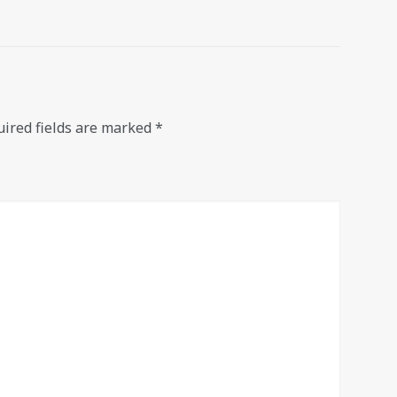
ired fields are marked
*