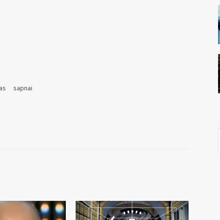
as
sapnai