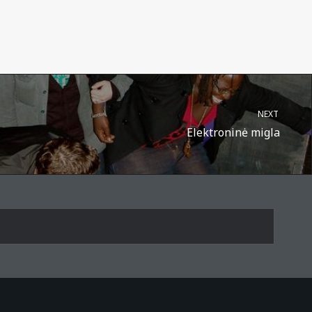
NEXT
Elektroninė migla