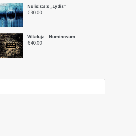
Nulis:s:s:s „Lydis“
€
30.00
Vilkduja - Numinosum
€
40.00