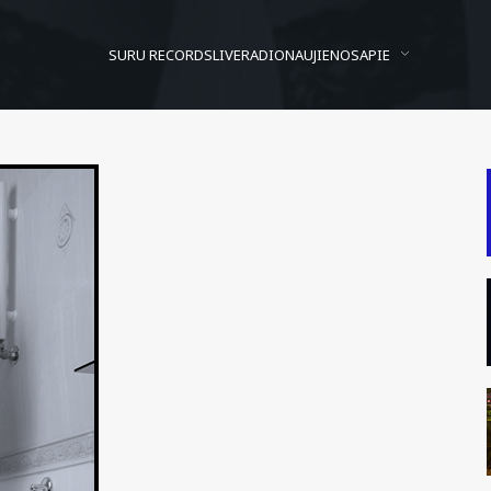
SURU RECORDS
LIVE
RADIO
NAUJIENOS
APIE
Kaip berniukai daro…
Posted On
2009/08/04
In
Kur vynas?
by
Andrzej Bon