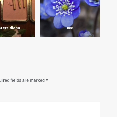
ters diena
888
ired fields are marked
*