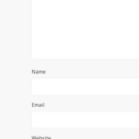
Name
Email
Website