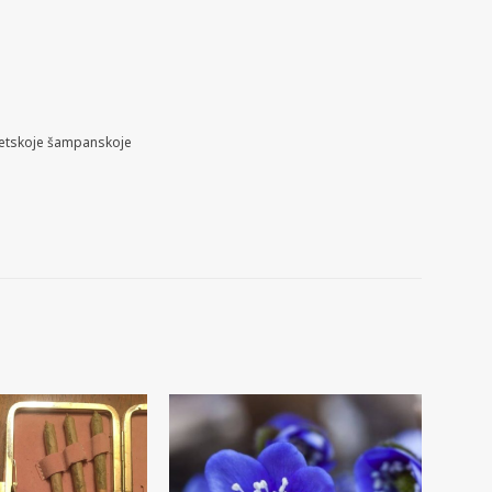
etskoje šampanskoje