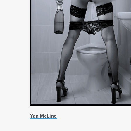
Yan McLine