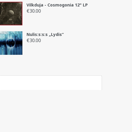
Vilkduja - Cosmogonia 12" LP
€
30.00
Nulis:s:s:s „Lydis“
€
30.00