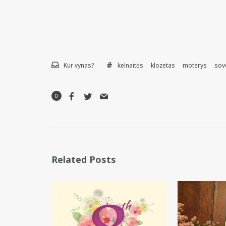
Kur vynas?
kelnaitės
klozetas
moterys
sov
0
Related Posts