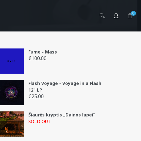
0
Fume - Mass
€
100.00
Flash Voyage - Voyage in a Flash
g
12" LP
€
25.00
Šiaurės kryptis „Dainos lapei“
SOLD OUT