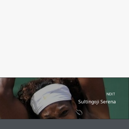
NEXT
Sultingoji Serena