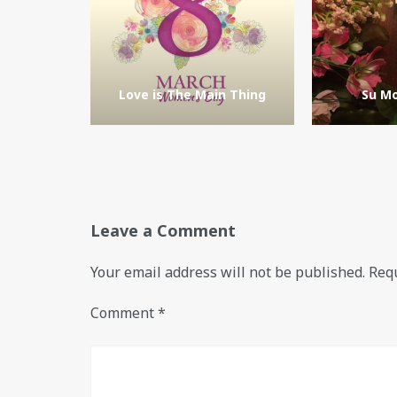
Love is The Main Thing
Su Mo
Leave a Comment
Your email address will not be published.
Requ
Comment
*