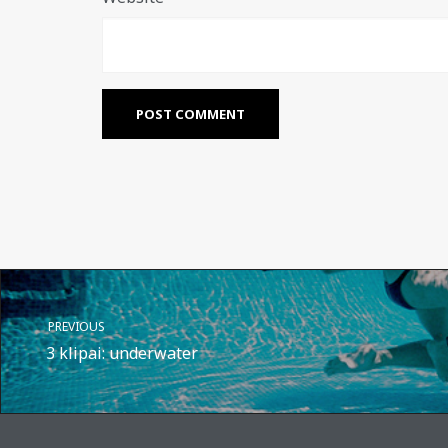
PREVIOUS
3 klipai: underwater