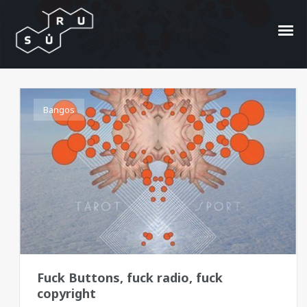
Tarot Sport
Bangos
Fuck Buttons, fuck radio, fuck
copyright