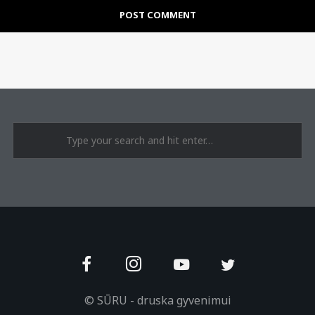
© SŪRU - druska gyvenimui