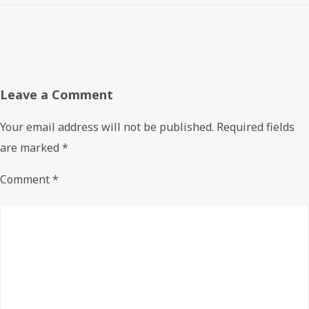
Leave a Comment
Your email address will not be published.
Required fields
are marked
*
Comment
*