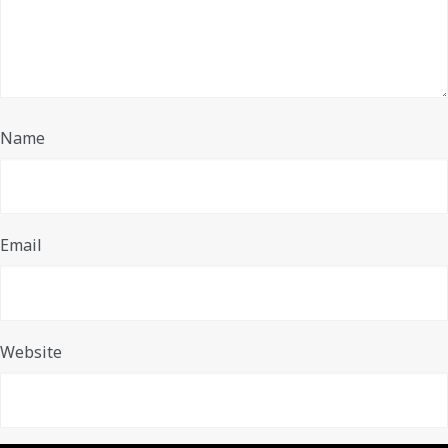
Name
Email
Website