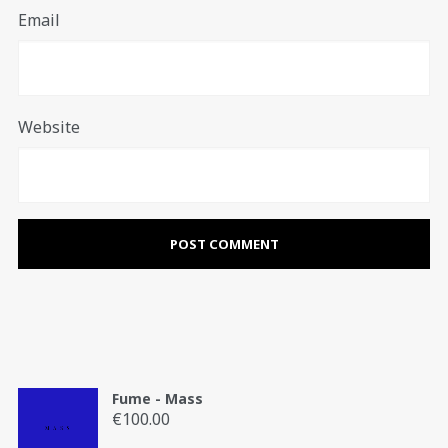
Email
Website
Fume - Mass
€
100.00