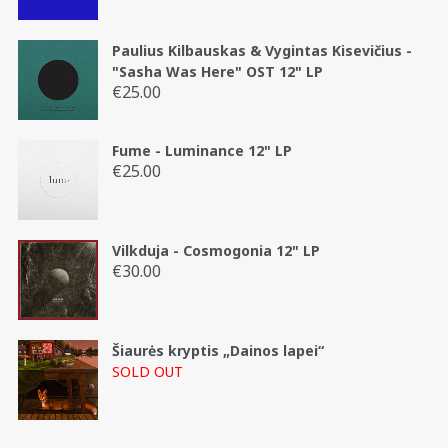
Paulius Kilbauskas & Vygintas Kisevičius -
"Sasha Was Here" OST 12" LP
€
25.00
Fume - Luminance 12" LP
€
25.00
Vilkduja - Cosmogonia 12" LP
€
30.00
Šiaurės kryptis „Dainos lapei“
SOLD OUT