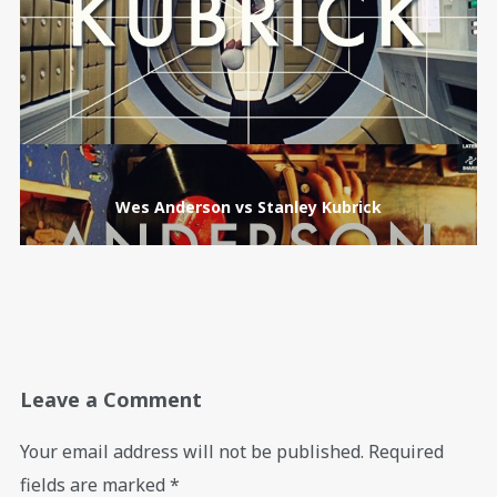
Wes Anderson vs Stanley Kubrick
Leave a Comment
Your email address will not be published.
Required
fields are marked
*