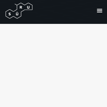
Kuris iš jų Samas
Urbonavičius?
Posted On
2012/11/30
In
Dienos video archyvas
by
Suru.lt