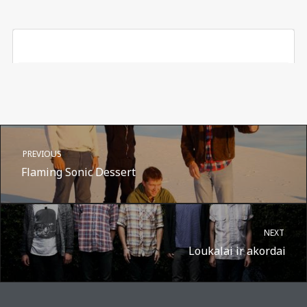
PREVIOUS
Flaming Sonic Dessert
NEXT
Loukalai ir akordai
A post shared by Suru.lt - music multiactivity (@surufortherecord)