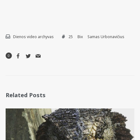
Dienos video archyvas
25
Bix
Samas Urbonavičius
0
Related Posts