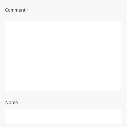
Comment
*
Name