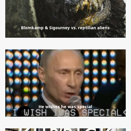
Blomkamp & Sigourney vs. reptilian aliens
He wishes he was special