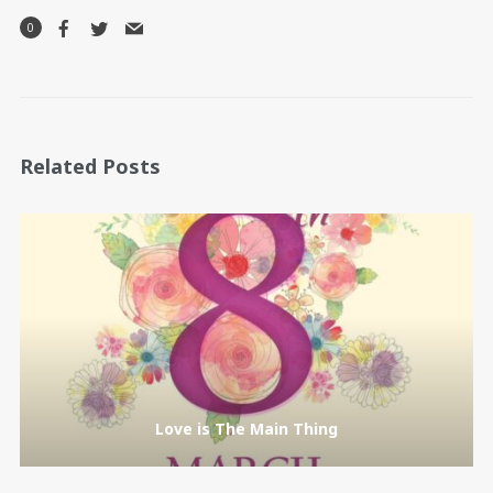
0
Related Posts
Love is The Main Thing