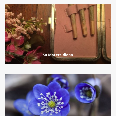
Su Moters diena