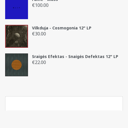
€45.00
€
100.00
Vilkduja - Cosmogonia 12" LP
€
30.00
Sraigės Efektas - Snaigės Defektas 12" LP
€
22.00