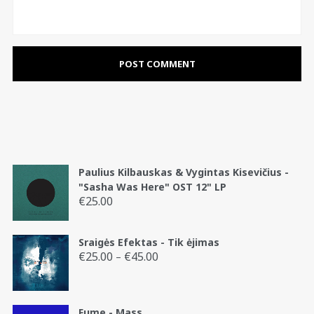
Paulius Kilbauskas & Vygintas Kisevičius -
"Sasha Was Here" OST 12" LP
€
25.00
Sraigės Efektas - Tik ėjimas
€
25.00
€
45.00
Price
–
range:
€25.00
through
Fume - Mass