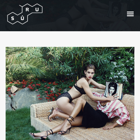
I Want You Now
Posted On
2009/10/26
In
Kur vynas?
by
Andrzej
Bong