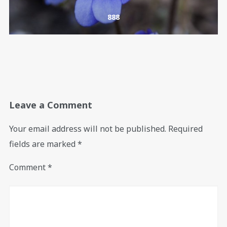
888
Leave a Comment
Your email address will not be published.
Required
fields are marked
*
Comment
*