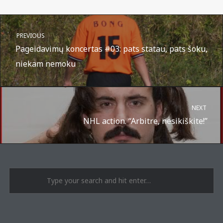
PREVIOUS
Pageidavimų koncertas #03: pats statau, pats šoku,
niekam nemoku
NEXT
NHL action. “Arbitre, nesikiškite!”
A post shared by Suru.lt - music multiactivity (@surufortherecord)