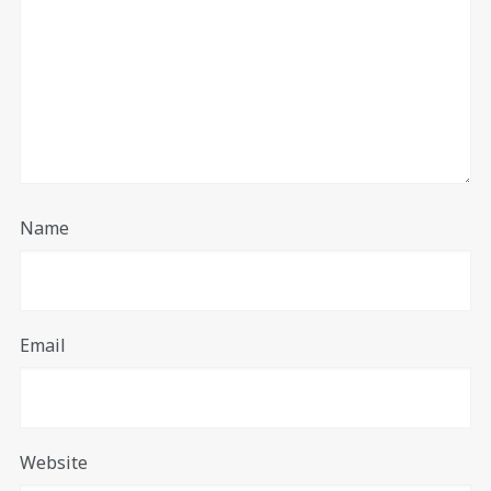
Name
Email
Website