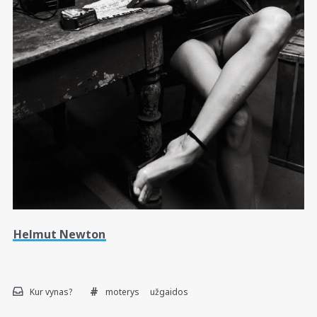
Helmut Newton
Kur vynas?
moterys
užgaidos