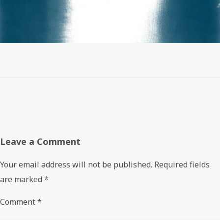
Leave a Comment
Your email address will not be published.
Required fields
are marked
*
Comment
*