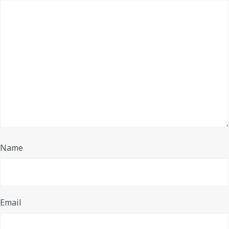
Name
Email