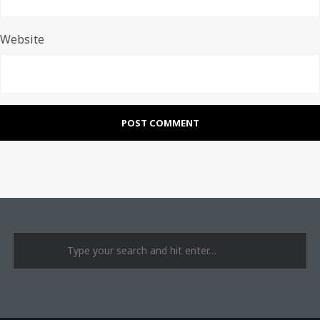
Website