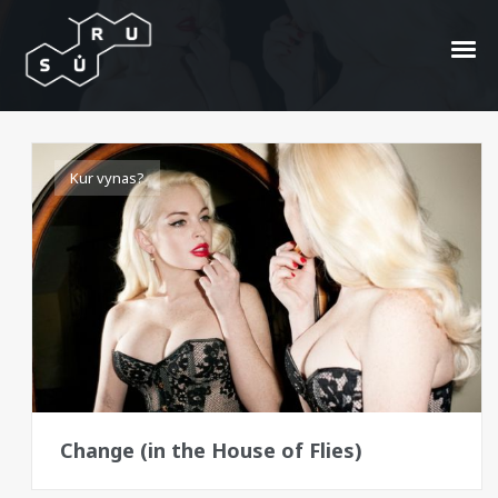
musės
Kur vynas?
Change (in the House of Flies)