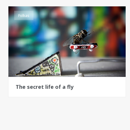
Folkas
The secret life of a fly