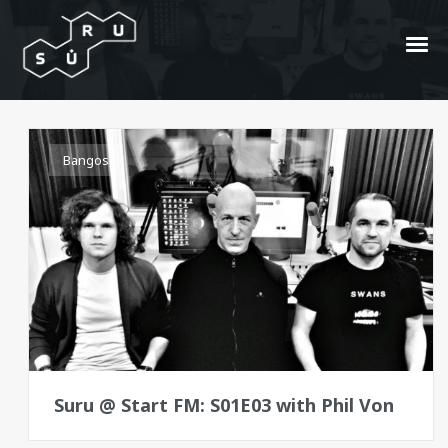
Meta Meat
Bangos
Suru @ Start FM: S01E03 with Phil Von