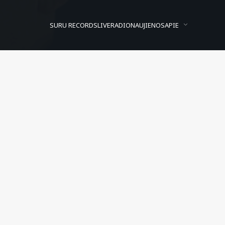
SURU RECORDS
LIVE
RADIO
NAUJIENOS
APIE
Lose Sight