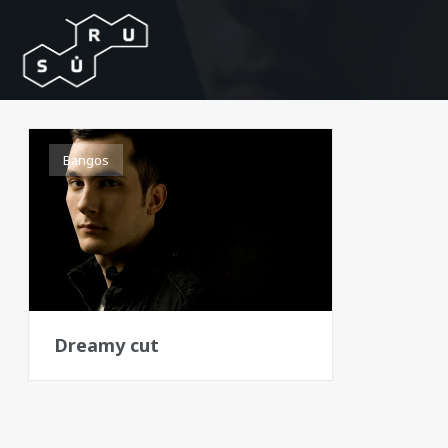
Bangos
Dreamy cut