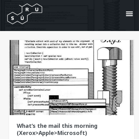
GUI
404
What‘s the mail this morning
(Xerox>Apple>Microsoft)