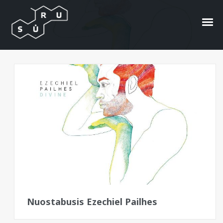
Divine
Bangos
Nuostabusis Ezechiel Pailhes