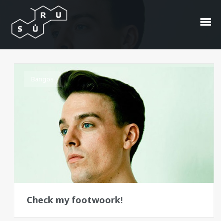
Clockwork Orange
Bangos
Check my footwoork!