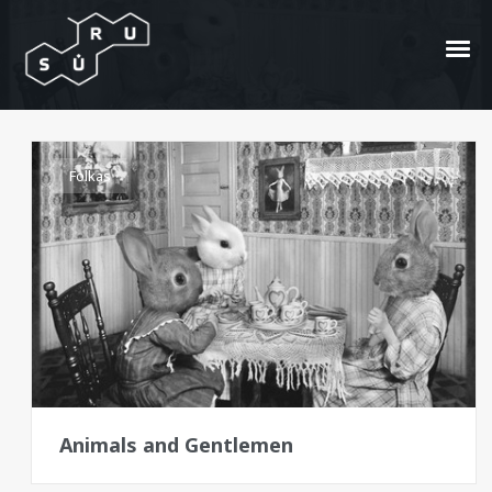
animals
Folkas
Animals and Gentlemen