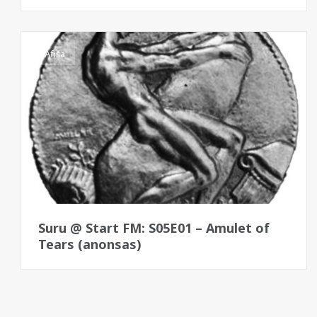
Afiša
Suru @ Start FM: S05E01 – Amulet of
Tears (anonsas)