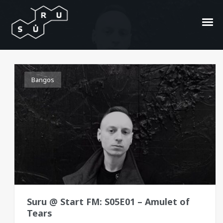
Amulet of Tears
Bangos
Suru @ Start FM: S05E01 – Amulet of
Tears