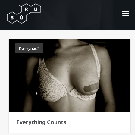
all sizes
Kur vynas?
Everything Counts