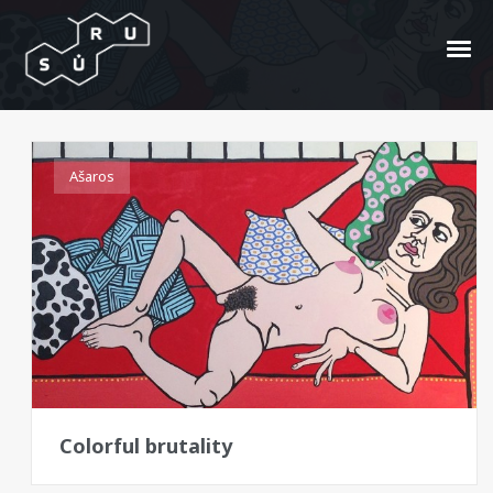
Alice Landcaster
Ašaros
Colorful brutality