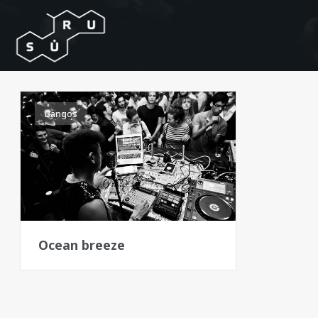
Bangos
Ocean breeze