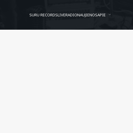
SURU RECORDS
LIVE
RADIO
NAUJIENOS
APIE
Albatros