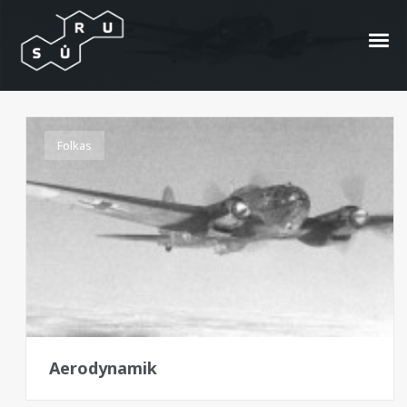
Aerodynamik
Folkas
Aerodynamik