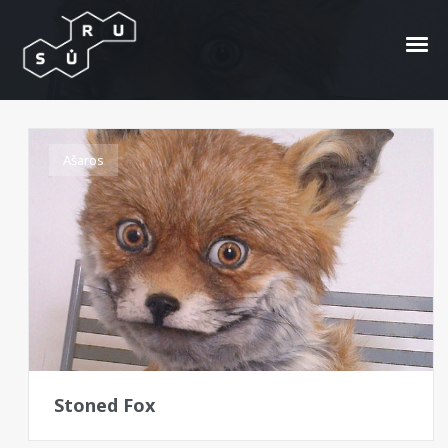
Adele Morse
Ašaros
Stoned Fox