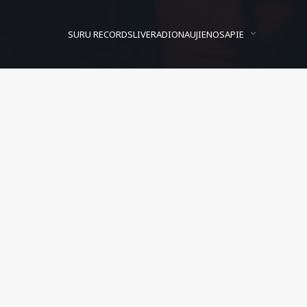
SURU RECORDS
LIVE
RADIO
NAUJIENOS
APIE
Addison Groove