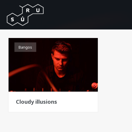
Bangos
Cloudy illusions