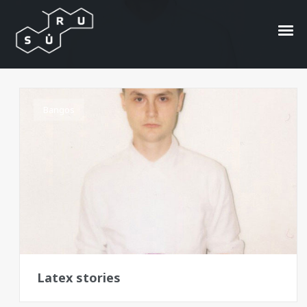
acid jazz-pop
Bangos
Latex stories