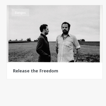
Bangos
Release the Freedom