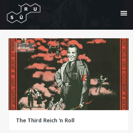
1976
Folkas
The Third Reich ‘n Roll